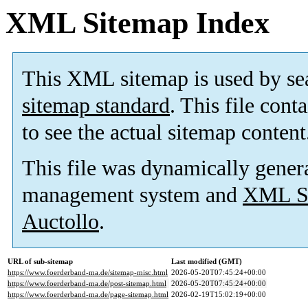
XML Sitemap Index
This XML sitemap is used by se
sitemap standard
. This file cont
to see the actual sitemap content
This file was dynamically gener
management system and
XML Si
Auctollo
.
URL of sub-sitemap
Last modified (GMT)
https://www.foerderband-ma.de/sitemap-misc.html
2026-05-20T07:45:24+00:00
https://www.foerderband-ma.de/post-sitemap.html
2026-05-20T07:45:24+00:00
https://www.foerderband-ma.de/page-sitemap.html
2026-02-19T15:02:19+00:00