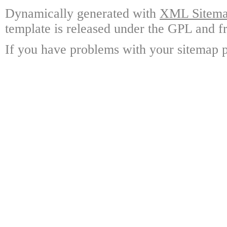
Dynamically generated with
XML Sitemap
template is released under the GPL and fr
If you have problems with your sitemap p